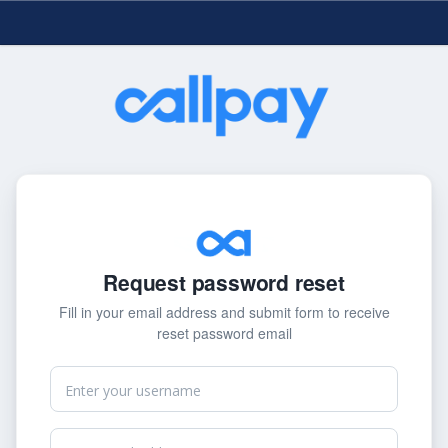
Request password reset
Fill in your email address and submit form to receive
reset password email