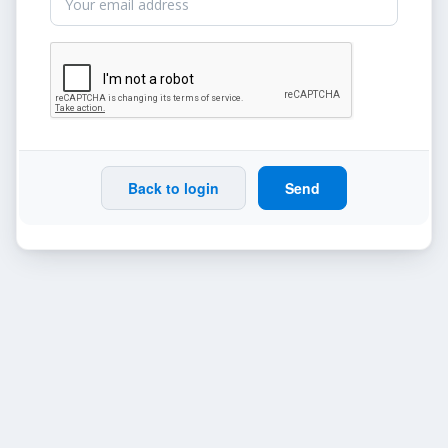
Back to login
Send